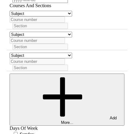
Courses And Sections
Add
More...
Days Of Week