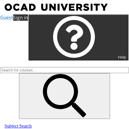
Guest
Sign in
Search for Courses and
Course Sections
Help
Subject Search