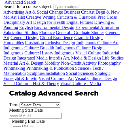
Advanced Search
Search for a course subject
:
Advertising
Art & Social Change
Business
Cnt Art Dsgn & New
Md Art Hist
Creative Writing
Criticism & Curatorial Prac
Cross
Disciplinary Art
Design for Health
Digital Futures
Drawing &
Painting
English
Environmental Design
Experimental Animation
Fabrication Studios
Florence
General - Graduate Studies
General
Art
General Design
Global Experience
Graphic Design
Humanities
Illustration
Inclusive Design
Indigenous Culture: Art
Indigenous Culture: Breadth
Indigenous Culture: Design
Indigenous Culture: History
Indigenous Visual Culture
Industrial
Design
Integrated Media
Interdis Art, Media & Design
Life Studies
Material Art & Design
Mobility
Non-Credit Activity
Photography
Printmaking
Printmaking & Publication
Science / Tech /
Mathematics
Sculpture/Installation
Social Sciences
Strategic
Foresight & Innvtn
Visual Culture - Art
Visual Culture - Design
Visual Culture - Hist & Theory
Visual Culture - Media
Catalog Advanced Search
Term
Meeting Start Date
Meeting End Date